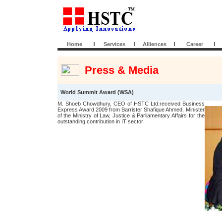
Home
Services
Alliences
Career
Press & Media
World Summit Award (WSA)
M. Shoeb Chowdhury, CEO of HSTC Ltd.received Business
Express Award 2009 from Barrister Shafique Ahmed, Minister
of the Ministry of Law, Justice & Parliamentary Affairs for the
outstanding contribution in IT sector